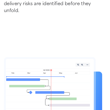
delivery risks are identified before they 
unfold.