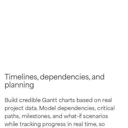
Timelines, dependencies, and
planning
Build credible Gantt charts based on real 
project data. Model dependencies, critical 
paths, milestones, and what-if scenarios 
while tracking progress in real time, so 