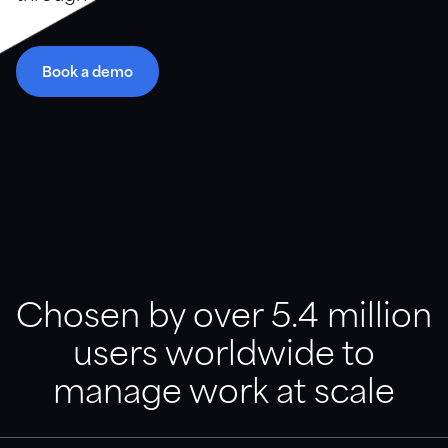
Resource library
Book a demo
Guidance, support and customer stories in a variety of
formats.
Downloads
Videos and webinars
Customer stories
Chosen by over 5.4 million
users worldwide to
Documentation
Find articles, templates, and product support
manage work at scale
documentation.