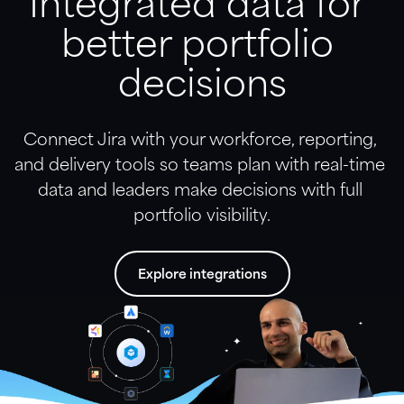
Integrated data for 
better portfolio 
decisions
Connect Jira with your workforce, reporting, 
and delivery tools so teams plan with real-time 
data and leaders make decisions with full 
portfolio visibility.
Explore integrations