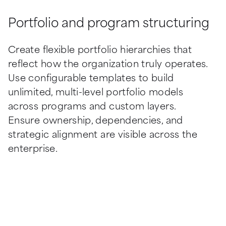
Portfolio and program structuring
Create flexible portfolio hierarchies that 
reflect how the organization truly operates. 
Use configurable templates to build 
unlimited, multi-level portfolio models 
across programs and custom layers. 
Ensure ownership, dependencies, and 
strategic alignment are visible across the 
enterprise.