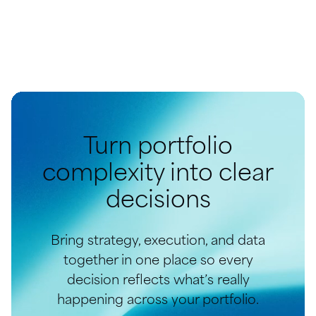
Turn portfolio
complexity into clear
decisions
Bring strategy, execution, and data
together in one place so every
decision reflects what’s really
happening across your portfolio.