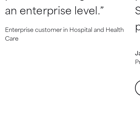
an enterprise level.”
p
Enterprise customer in Hospital and Health
Care
J
P