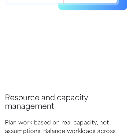
Resource and capacity
management
Plan work based on real capacity, not 
assumptions. Balance workloads across 