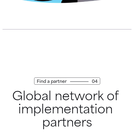
Find a partner
04
Global network of 
implementation 
partners