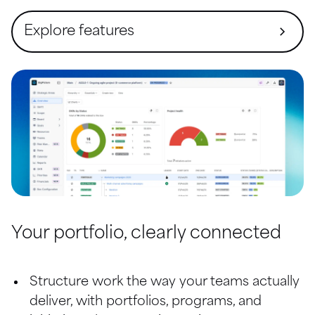
Explore features
Overview (Command center)
Strategic Prioritization
Objectives Management
Gantt
Financial Management
Resources and Global Teams
Your portfolio, clearly connected
Risk Management
Structure work the way your teams actually 
Reports
deliver, with portfolios, programs, and 
Scope