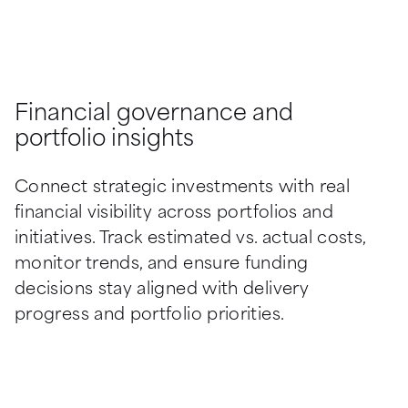
Financial governance and
portfolio insights
Connect strategic investments with real 
financial visibility across portfolios and 
initiatives. Track estimated vs. actual costs, 
monitor trends, and ensure funding 
decisions stay aligned with delivery 
progress and portfolio priorities.