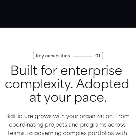
Trust Center
Access our security, privacy, and compliance practices.
Key capabilities
01
Built for enterprise 
complexity. Adopted 
at your pace.
BigPicture grows with your organization. From 
coordinating projects and programs across 
teams, to governing complex portfolios with 