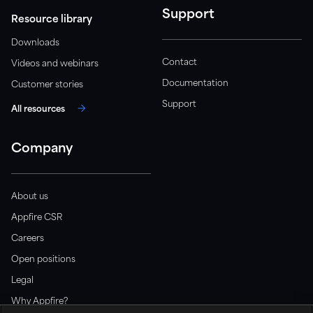
Support
Resource library
Downloads
Contact
Videos and webinars
Documentation
Customer stories
Support
All resources
Company
About us
Appfire CSR
Careers
Open positions
Legal
Why Appfire?