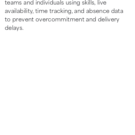
teams and individuals using skills, live 
availability, time tracking, and absence data 
to prevent overcommitment and delivery 
delays.