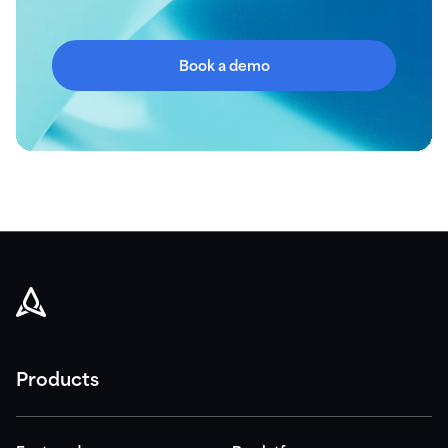
Book a demo
Products
Platforms