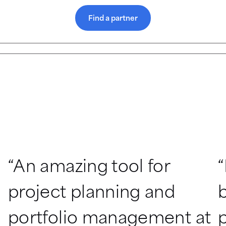
Find a partner
“An amazing tool for 
“
project planning and 
b
portfolio management at 