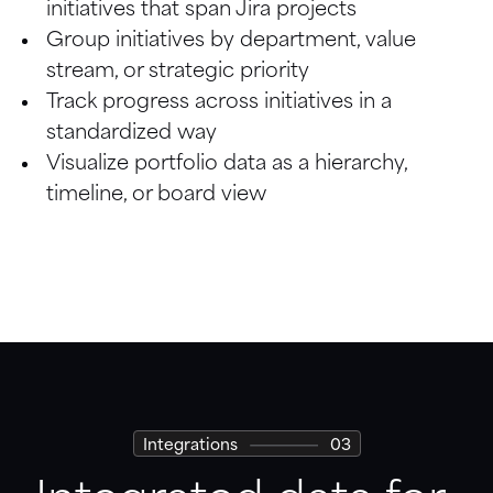
initiatives that span Jira projects
Board
Group initiatives by department, value 
stream, or strategic priority
Calendar
Track progress across initiatives in a 
standardized way
Visualize portfolio data as a hierarchy, 
timeline, or board view
Integrations
03