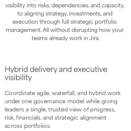
visibility into risks, dependencies, and capacity, 
to aligning strategy, investments, and 
execution through full strategic portfolio 
management. All without disrupting how your 
teams already work in Jira.
Hybrid delivery and executive
visibility
Coordinate agile, waterfall, and hybrid work 
under one governance model while giving 
leaders a single, trusted view of progress, 
risk, financials, and strategic alignment 
across portfolios.