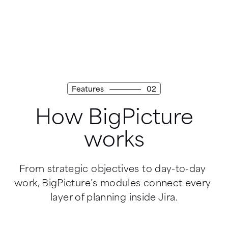
Features
02
How BigPicture
works
From strategic objectives to day-to-day 
work, BigPicture’s modules connect every 
layer of planning inside Jira.