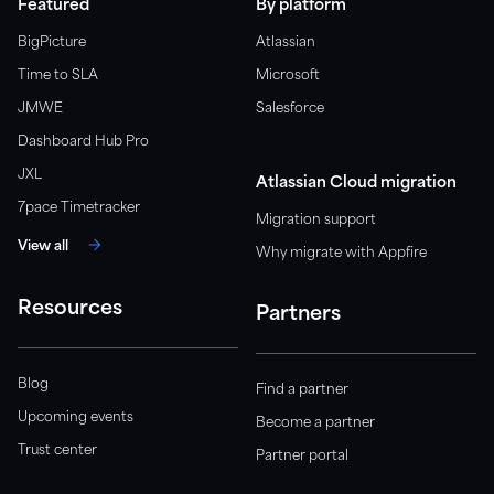
Featured
By platform
BigPicture
Atlassian
Time to SLA
Microsoft
JMWE
Salesforce
Dashboard Hub Pro
JXL
Atlassian Cloud migration
7pace Timetracker
Migration support
View all
Why migrate with Appfire
Resources
Partners
Blog
Find a partner
Upcoming events
Become a partner
Trust center
Partner portal