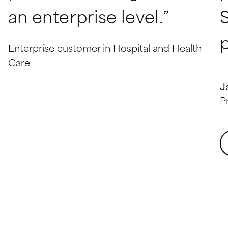
an enterprise level.”
p
Enterprise customer in Hospital and Health
Care
J
P