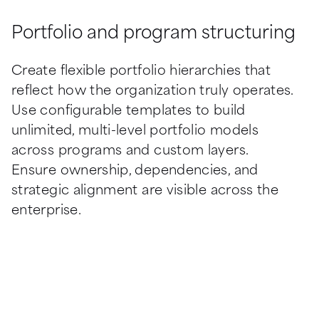
Portfolio and program structuring
Create flexible portfolio hierarchies that 
reflect how the organization truly operates. 
Use configurable templates to build 
unlimited, multi-level portfolio models 
across programs and custom layers. 
Ensure ownership, dependencies, and 
strategic alignment are visible across the 
enterprise.