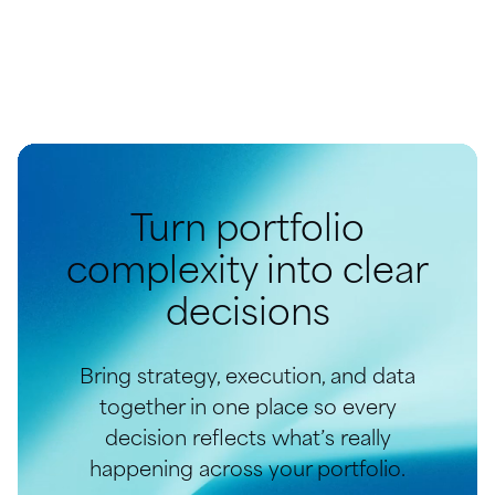
Turn portfolio
complexity into clear
decisions
Bring strategy, execution, and data
together in one place so every
decision reflects what’s really
happening across your portfolio.