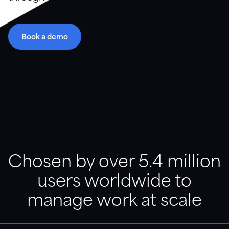
Resource library
Book a demo
Guidance, support and customer stories in a variety of
formats.
Downloads
Videos and webinars
Customer stories
Chosen by over 5.4 million
users worldwide to
Documentation
Find articles, templates, and product support
manage work at scale
documentation.