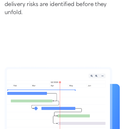
delivery risks are identified before they 
unfold.