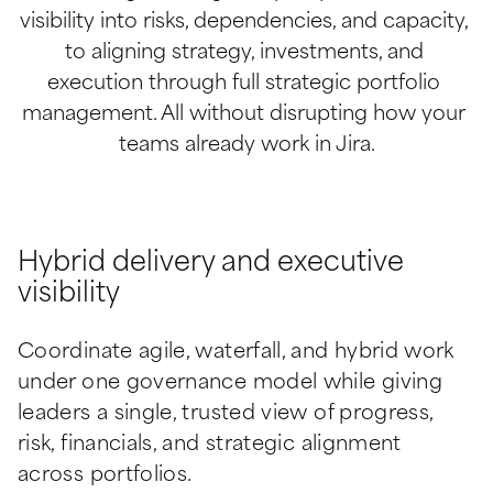
visibility into risks, dependencies, and capacity, 
to aligning strategy, investments, and 
execution through full strategic portfolio 
management. All without disrupting how your 
teams already work in Jira.
Hybrid delivery and executive
visibility
Coordinate agile, waterfall, and hybrid work 
under one governance model while giving 
leaders a single, trusted view of progress, 
risk, financials, and strategic alignment 
across portfolios.