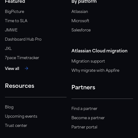
Featured
By platform
BigPicture
Atlassian
Time to SLA
Microsoft
JMWE
Salesforce
Dashboard Hub Pro
JXL
Atlassian Cloud migration
7pace Timetracker
Migration support
View all
Why migrate with Appfire
Resources
Partners
Blog
Find a partner
Upcoming events
Become a partner
Trust center
Partner portal