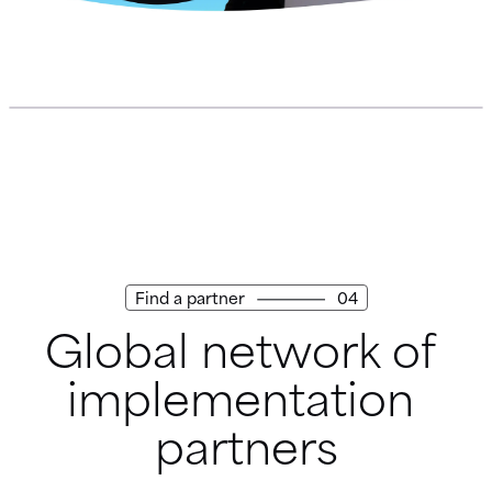
Find a partner
04
Global network of 
implementation 
partners