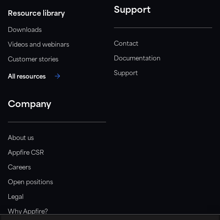
Support
Resource library
Downloads
Contact
Videos and webinars
Documentation
Customer stories
Support
All resources
Company
About us
Appfire CSR
Careers
Open positions
Legal
Why Appfire?