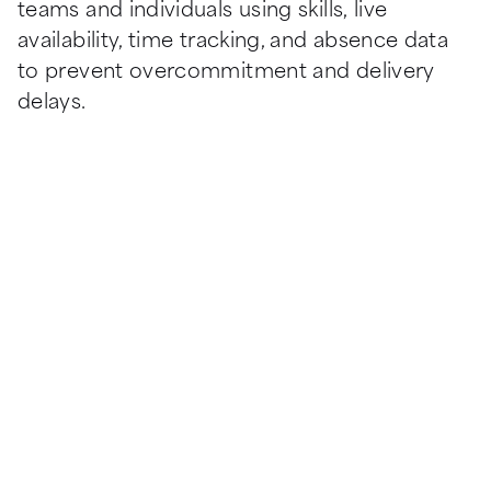
teams and individuals using skills, live 
availability, time tracking, and absence data 
to prevent overcommitment and delivery 
delays.