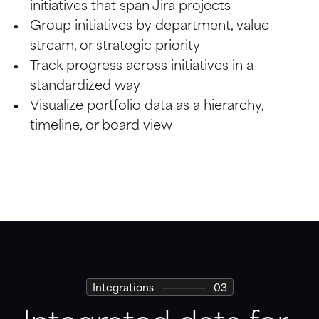
initiatives that span Jira projects
Board
Group initiatives by department, value 
stream, or strategic priority
Calendar
Track progress across initiatives in a 
standardized way
Visualize portfolio data as a hierarchy, 
timeline, or board view
Integrations
03