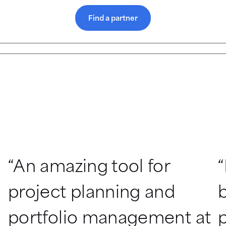
Find a partner
“An amazing tool for 
“
project planning and 
b
portfolio management at 