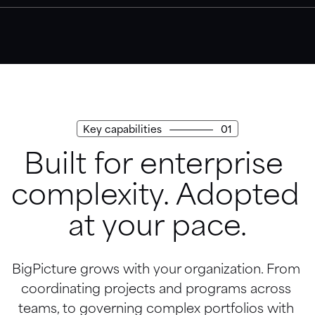
Trust Center
Access our security, privacy, and compliance practices.
Key capabilities
01
Built for enterprise 
complexity. Adopted 
at your pace.
BigPicture grows with your organization. From 
coordinating projects and programs across 
teams, to governing complex portfolios with 