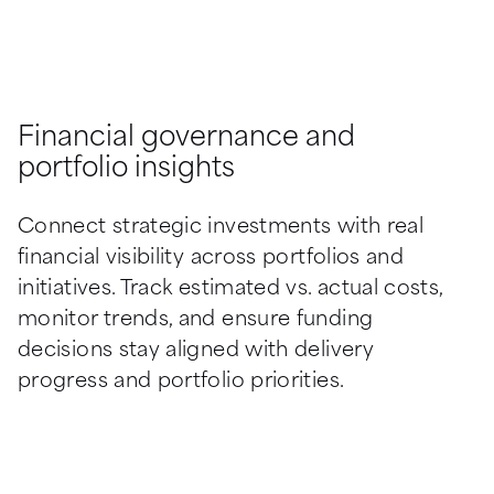
Financial governance and
portfolio insights
Connect strategic investments with real 
financial visibility across portfolios and 
initiatives. Track estimated vs. actual costs, 
monitor trends, and ensure funding 
decisions stay aligned with delivery 
progress and portfolio priorities.