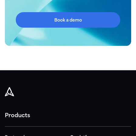
Book a demo
Products
Platforms