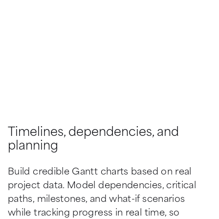
Timelines, dependencies, and
planning
Build credible Gantt charts based on real 
project data. Model dependencies, critical 
paths, milestones, and what-if scenarios 
while tracking progress in real time, so 