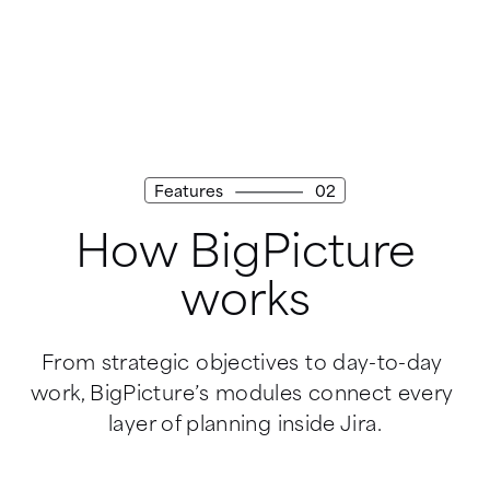
Features
02
How BigPicture
works
From strategic objectives to day-to-day 
work, BigPicture’s modules connect every 
layer of planning inside Jira.