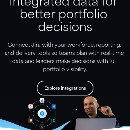
Integrated data for 
better portfolio 
decisions
Connect Jira with your workforce, reporting, 
and delivery tools so teams plan with real-time 
data and leaders make decisions with full 
portfolio visibility.
Explore integrations