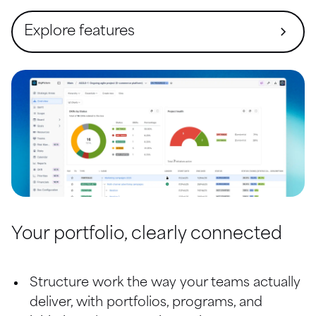
Explore features
Overview (Command center)
Strategic Prioritization
Objectives Management
Gantt
Financial Management
Resources and Global Teams
Your portfolio, clearly connected
Risk Management
Structure work the way your teams actually 
Reports
deliver, with portfolios, programs, and 
Scope