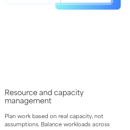
Resource and capacity
management
Plan work based on real capacity, not 
assumptions. Balance workloads across 